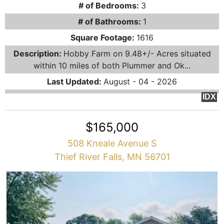
# of Bedrooms:
3
# of Bathrooms:
1
Square Footage:
1616
Description:
Hobby Farm on 9.48+/- Acres situated
within 10 miles of both Plummer and Ok...
Last Updated:
August - 04 - 2026
IDX
$165,000
508 Kneale Avenue S
Thief River Falls, MN 56701