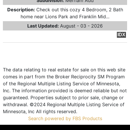
Subdivision:
Merriam Add
Description:
Check out this cozy 4 Bedroom, 2 Bath
home near Lions Park and Franklin Mid...
Last Updated:
August - 03 - 2026
IDX
The data relating to real estate for sale on this web site
comes in part from the Broker Reciprocity SM Program
of the Regional Multiple Listing Service of Minnesota,
Inc. The information provided is deemed reliable but not
guaranteed. Properties subject to prior sale, change or
withdrawal. ©2024 Regional Multiple Listing Service of
Minnesota, Inc All rights reserved.
Search powered by FBS Products