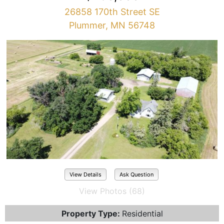
26858 170th Street SE
Plummer, MN 56748
View Details
Ask Question
View Photos (68)
Property Type:
Residential