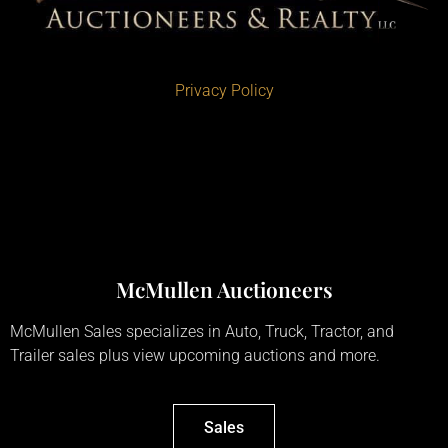
Privacy Policy
McMullen Auctioneers
McMullen Sales specializes in Auto, Truck, Tractor, and
Trailer sales plus view upcoming auctions and more.
Sales