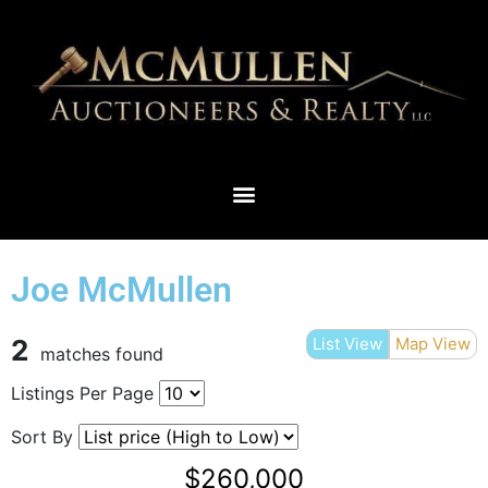
THIEF RIVER FALLS & SURROUNDING AREAS
Joe McMullen
2
List View
Map View
matches found
Listings Per Page
Sort By
$260,000