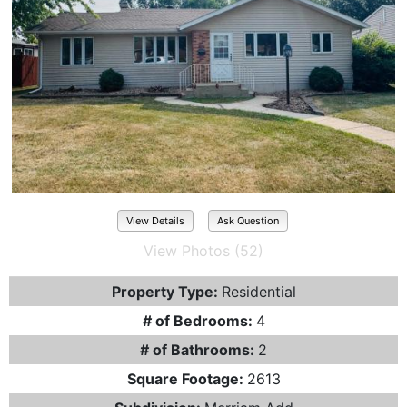
View Details
Ask Question
View Photos (52)
Property Type:
Residential
# of Bedrooms:
4
# of Bathrooms:
2
Square Footage:
2613