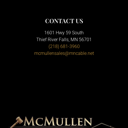
CONTACT US
1601 Hwy 59 South
Thief River Falls, MN 56701
(218) 681-3960
mcmullensales@mncable.net