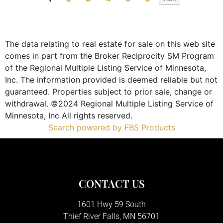
The data relating to real estate for sale on this web site
comes in part from the Broker Reciprocity SM Program
of the Regional Multiple Listing Service of Minnesota,
Inc. The information provided is deemed reliable but not
guaranteed. Properties subject to prior sale, change or
withdrawal. ©2024 Regional Multiple Listing Service of
Minnesota, Inc All rights reserved.
Search powered by FBS Products
CONTACT US
1601 Hwy 59 South
Thief River Falls, MN 56701