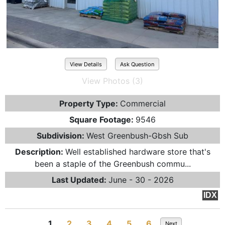
View Details
Ask Question
View Photos (3)
Property Type:
Commercial
Square Footage:
9546
Subdivision:
West Greenbush-Gbsh Sub
Description:
Well established hardware store that's
been a staple of the Greenbush commu...
Last Updated:
June - 30 - 2026
IDX
1
2
3
4
5
6
Next