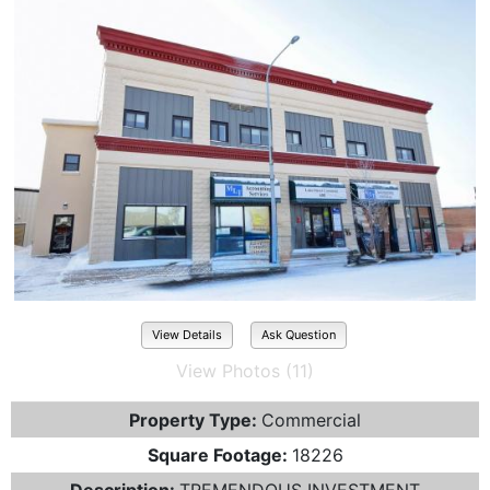
View Details
Ask Question
View Photos (11)
Property Type:
Commercial
Square Footage:
18226