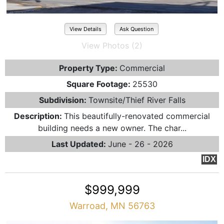
View Details
Ask Question
View Photos (2)
Property Type:
Commercial
Square Footage:
25530
Subdivision:
Townsite/Thief River Falls
Description:
This beautifully-renovated commercial
building needs a new owner. The char...
Last Updated:
June - 26 - 2026
IDX
$999,999
Warroad, MN 56763