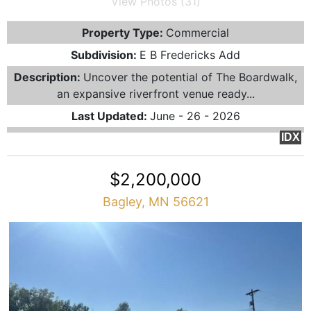
View Photos (31)
Property Type:
Commercial
Subdivision:
E B Fredericks Add
Description:
Uncover the potential of The Boardwalk,
an expansive riverfront venue ready...
Last Updated:
June - 26 - 2026
IDX
$2,200,000
Bagley, MN 56621