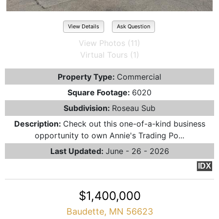
View Details
Ask Question
View Photos (11)
Virtual Tours (1)
Property Type:
Commercial
Square Footage:
6020
Subdivision:
Roseau Sub
Description:
Check out this one-of-a-kind business
opportunity to own Annie's Trading Po...
Last Updated:
June - 26 - 2026
IDX
$1,400,000
Baudette, MN 56623