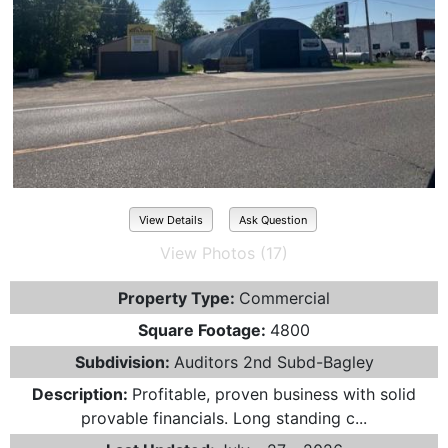
View Details
Ask Question
View Photos (17)
Property Type:
Commercial
Square Footage:
4800
Subdivision:
Auditors 2nd Subd-Bagley
Description:
Profitable, proven business with solid
provable financials. Long standing c...