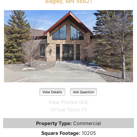
Bagley, MN 56621
View Details
Ask Question
View Photos (84)
Virtual Tours (1)
Property Type:
Commercial
Square Footage:
10205