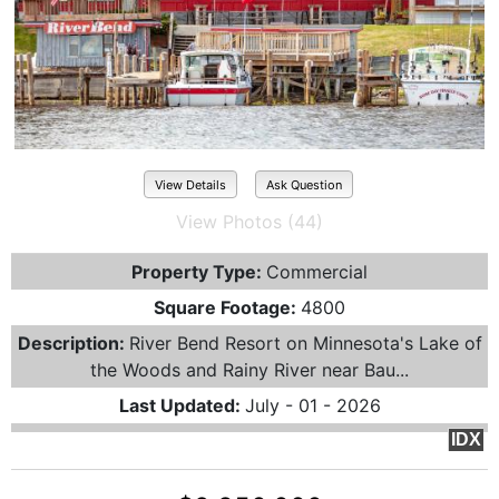
View Details
Ask Question
View Photos (44)
Property Type:
Commercial
Square Footage:
4800
Description:
River Bend Resort on Minnesota's Lake of
the Woods and Rainy River near Bau...
Last Updated:
July - 01 - 2026
IDX