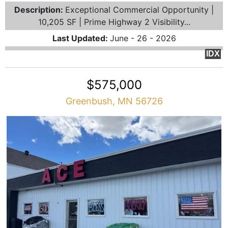
Description:
Exceptional Commercial Opportunity |
10,205 SF | Prime Highway 2 Visibility...
Last Updated:
June - 26 - 2026
IDX
$575,000
Greenbush, MN 56726