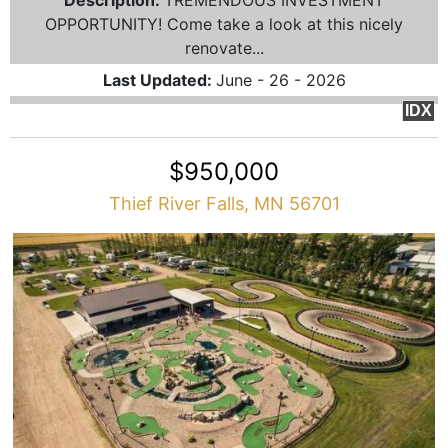
Description:
TREMENDOUS INVESTMENT
OPPORTUNITY! Come take a look at this nicely
renovate...
Last Updated:
June - 26 - 2026
IDX
$950,000
Thief River Falls, MN 56701