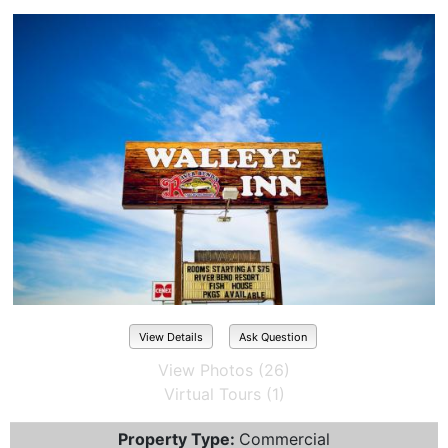
View Details
Ask Question
View Photos (26)
Virtual Tours (1)
Property Type:
Commercial