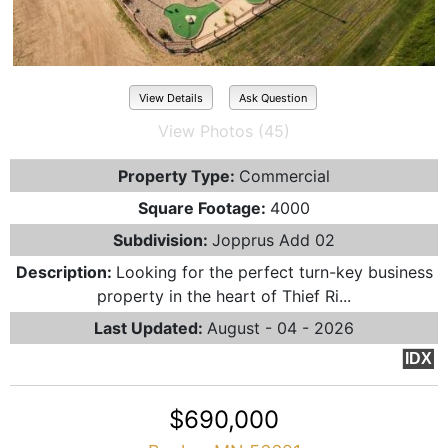
View Details
Ask Question
View Photos (45)
Property Type:
Commercial
Square Footage:
4000
Subdivision:
Jopprus Add 02
Description:
Looking for the perfect turn-key business
property in the heart of Thief Ri...
Last Updated:
August - 04 - 2026
IDX
$690,000