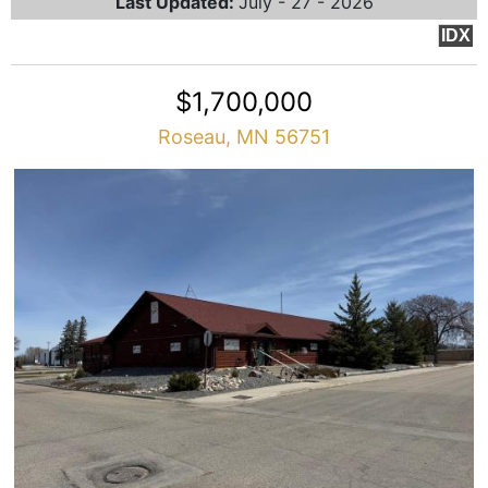
Last Updated:
July - 27 - 2026
IDX
$1,700,000
Roseau, MN 56751