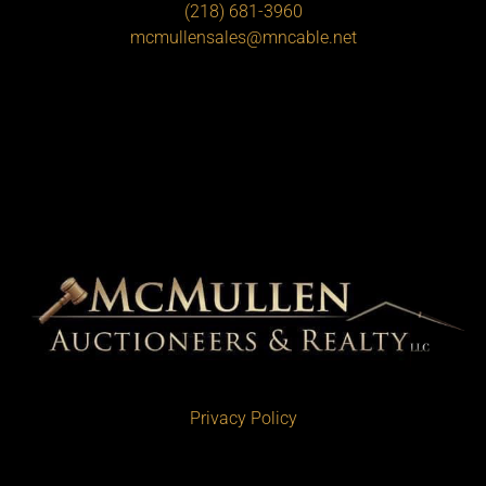
(218) 681-3960
mcmullensales@mncable.net
Privacy Policy