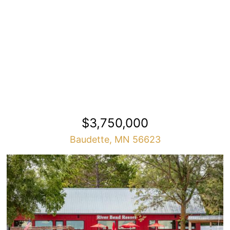
$3,750,000
Baudette, MN 56623