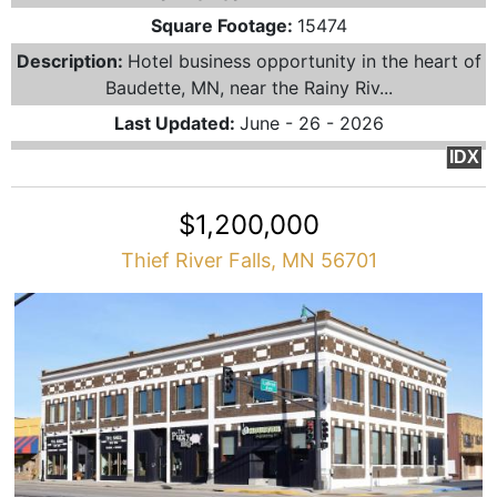
Square Footage:
15474
Description:
Hotel business opportunity in the heart of
Baudette, MN, near the Rainy Riv...
Last Updated:
June - 26 - 2026
IDX
$1,200,000
Thief River Falls, MN 56701