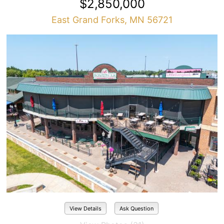
$2,850,000
East Grand Forks, MN 56721
View Details
Ask Question