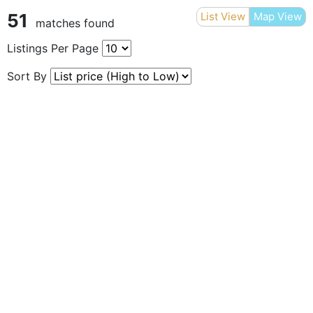
51
List View
Map View
matches found
Listings Per Page
Sort By