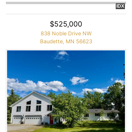
IDX
$525,000
838 Noble Drive NW
Baudette, MN 56623