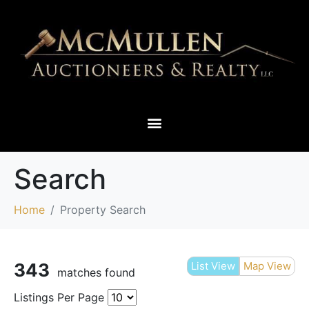
THIEF RIVER FALLS & SURROUNDING AREAS
Search
Home
Property Search
343
List View
Map View
matches found
Listings Per Page