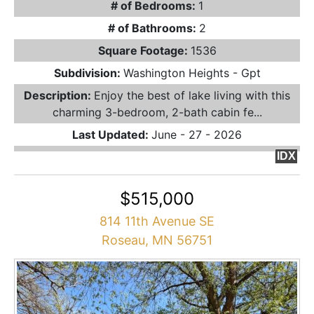
# of Bedrooms:
1
# of Bathrooms:
2
Square Footage:
1536
Subdivision:
Washington Heights - Gpt
Description:
Enjoy the best of lake living with this
charming 3-bedroom, 2-bath cabin fe...
Last Updated:
June - 27 - 2026
IDX
$515,000
814 11th Avenue SE
Roseau, MN 56751