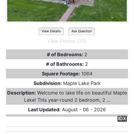
View Details
Ask Question
View Photos (35)
# of Bedrooms:
2
# of Bathrooms:
2
Square Footage:
1064
Subdivision:
Maple Lake Park
Description:
Welcome to lake life on beautiful Maple
Lake! This year-round 2 bedroom, 2 ...
Last Updated:
August - 06 - 2026
IDX