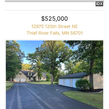
IDX
$525,000
12975 120th Street NE
Thief River Falls, MN 56701