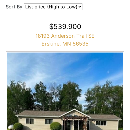
Sort By
$539,900
18193 Anderson Trail SE
Erskine, MN 56535