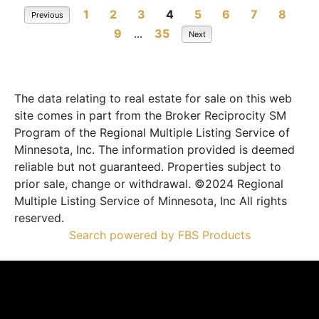
1
2
3
4
5
6
7
8
Previous
9
...
35
Next
The data relating to real estate for sale on this web
site comes in part from the Broker Reciprocity SM
Program of the Regional Multiple Listing Service of
Minnesota, Inc. The information provided is deemed
reliable but not guaranteed. Properties subject to
prior sale, change or withdrawal. ©2024 Regional
Multiple Listing Service of Minnesota, Inc All rights
reserved.
Search powered by FBS Products