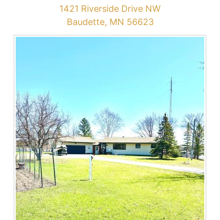
1421 Riverside Drive NW
Baudette, MN 56623