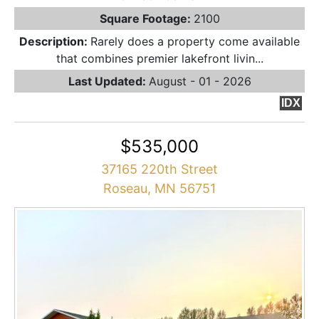
Square Footage:
2100
Description:
Rarely does a property come available
that combines premier lakefront livin...
Last Updated:
August - 01 - 2026
IDX
$535,000
37165 220th Street
Roseau, MN 56751