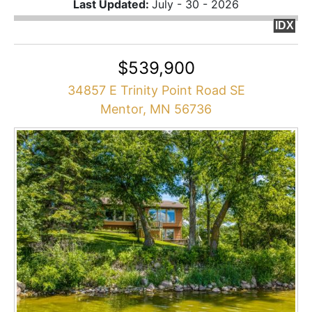
Last Updated:
July - 30 - 2026
IDX
$539,900
34857 E Trinity Point Road SE
Mentor, MN 56736