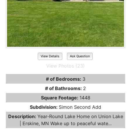
View Details
Ask Question
View Photos (23)
# of Bedrooms:
3
# of Bathrooms:
2
Square Footage:
1448
Subdivision:
Simon Second Add
Description:
Year-Round Lake Home on Union Lake
| Erskine, MN Wake up to peaceful wate...