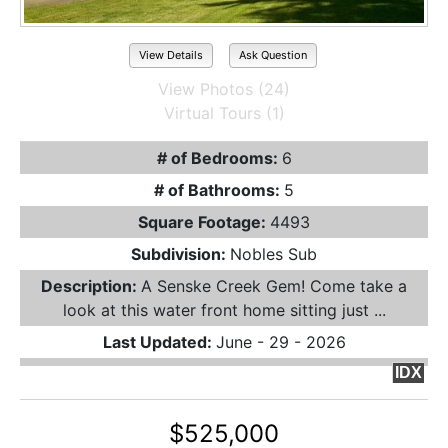
View Details
Ask Question
View Photos (24)
Virtual Tours (1)
# of Bedrooms:
6
# of Bathrooms:
5
Square Footage:
4493
Subdivision:
Nobles Sub
Description:
A Senske Creek Gem! Come take a
look at this water front home sitting just ...
Last Updated:
June - 29 - 2026
IDX
$525,000