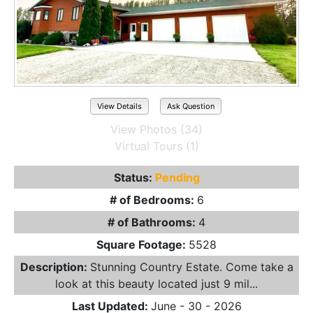
View Details
Ask Question
View Photos (34)
Virtual Tours (1)
Status:
Pending
# of Bedrooms:
6
# of Bathrooms:
4
Square Footage:
5528
Description:
Stunning Country Estate. Come take a
look at this beauty located just 9 mil...
Last Updated:
June - 30 - 2026