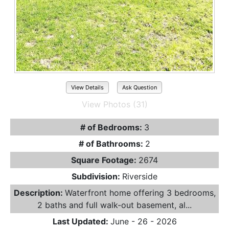
View Details
Ask Question
View Photos (31)
# of Bedrooms:
3
# of Bathrooms:
2
Square Footage:
2674
Subdivision:
Riverside
Description:
Waterfront home offering 3 bedrooms,
2 baths and full walk-out basement, al...
Last Updated:
June - 26 - 2026