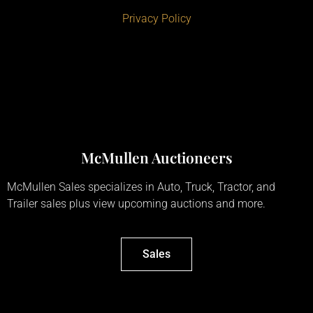
Privacy Policy
McMullen Auctioneers
McMullen Sales specializes in Auto, Truck, Tractor, and
Trailer sales plus view upcoming auctions and more.
Sales