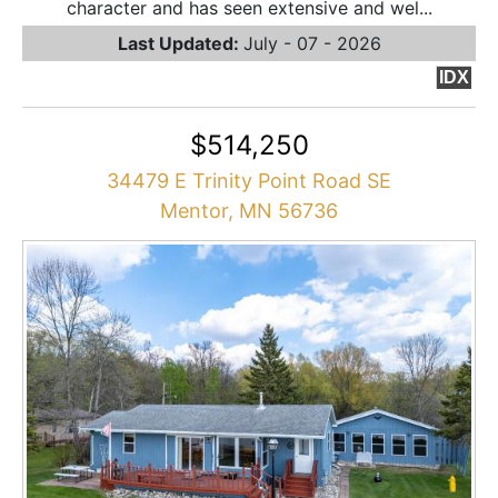
character and has seen extensive and wel...
Last Updated:
July - 07 - 2026
IDX
$514,250
34479 E Trinity Point Road SE
Mentor, MN 56736