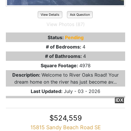
View Details
Ask Question
View Photos (87)
Status:
Pending
# of Bedrooms:
4
# of Bathrooms:
4
Square Footage:
4978
Description:
Welcome to River Oaks Road! Your
dream home on the river has just become av...
Last Updated:
July - 03 - 2026
IDX
$524,559
15815 Sandy Beach Road SE