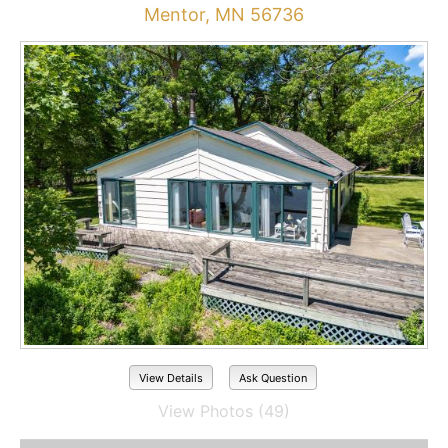
Mentor, MN 56736
View Details
Ask Question
View Photos (49)