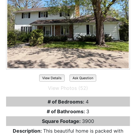
View Details
Ask Question
View Photos (52)
# of Bedrooms:
4
# of Bathrooms:
3
Square Footage:
3900
Description:
This beautiful home is packed with