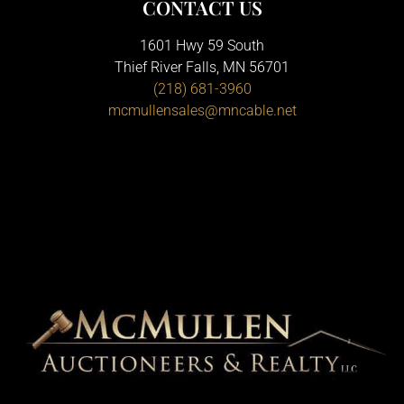
CONTACT US
1601 Hwy 59 South
Thief River Falls, MN 56701
(218) 681-3960
mcmullensales@mncable.net