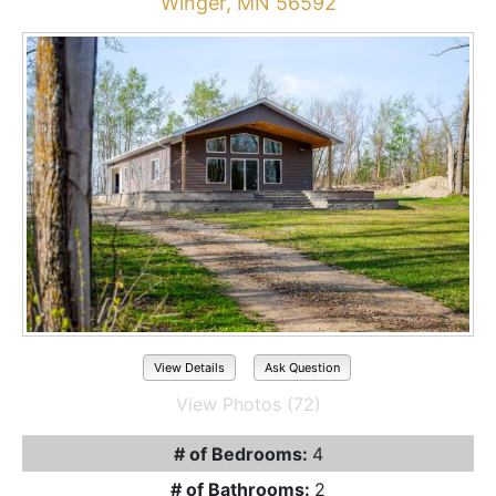
Winger, MN 56592
View Details
Ask Question
View Photos (72)
# of Bedrooms:
4
# of Bathrooms:
2