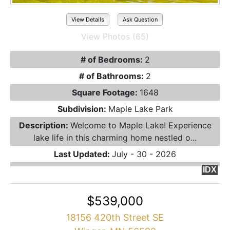
View Details
Ask Question
View Photos (65)
# of Bedrooms:
2
# of Bathrooms:
2
Square Footage:
1648
Subdivision:
Maple Lake Park
Description:
Welcome to Maple Lake! Experience
lake life in this charming home nestled o...
Last Updated:
July - 30 - 2026
IDX
$539,000
18156 420th Street SE