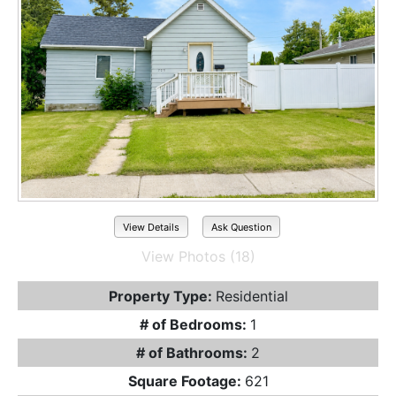
View Details
Ask Question
View Photos (18)
Property Type:
Residential
# of Bedrooms:
1
# of Bathrooms:
2
Square Footage:
621