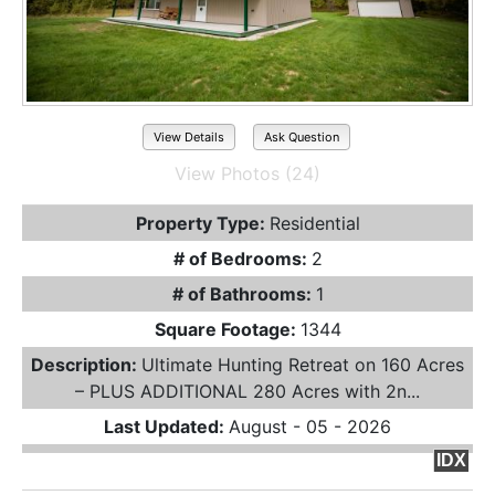
View Details
Ask Question
View Photos (24)
Property Type:
Residential
# of Bedrooms:
2
# of Bathrooms:
1
Square Footage:
1344
Description:
Ultimate Hunting Retreat on 160 Acres
– PLUS ADDITIONAL 280 Acres with 2n...
Last Updated:
August - 05 - 2026
IDX