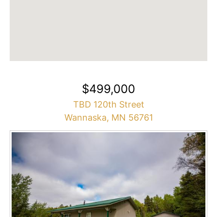
$499,000
TBD 120th Street
Wannaska, MN 56761