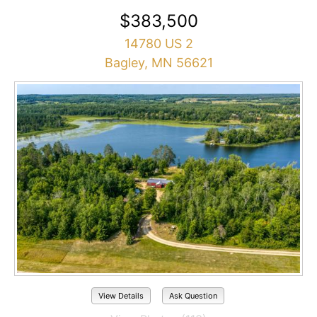
$383,500
14780 US 2
Bagley, MN 56621
View Details
Ask Question