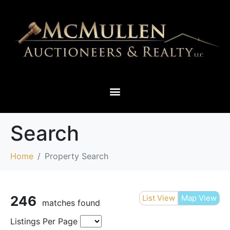
THIEF RIVER FALLS & SURROUNDING AREAS
Search
Home
Property Search
246
List View
Map View
matches found
Listings Per Page