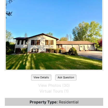
View Details
Ask Question
View Photos (30)
Virtual Tours (1)
Property Type:
Residential