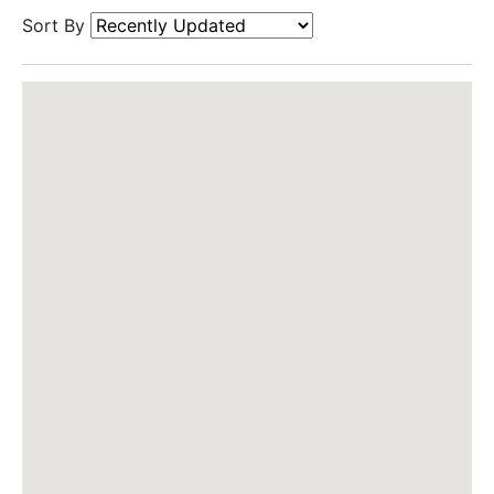
Sort By