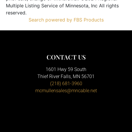
Multiple Listing Service of Minnesota, Inc All rights
reserved.
Search powered by FBS Products
CONTACT US
1601 Hwy 59 South
Thief River Falls, MN 56701
(218) 681-3960
mcmullensales@mncable.net