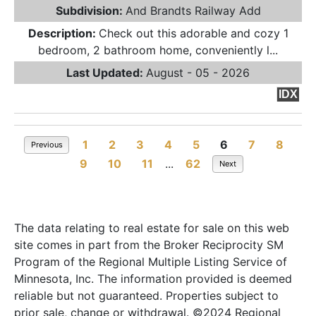
Subdivision:
And Brandts Railway Add
Description:
Check out this adorable and cozy 1
bedroom, 2 bathroom home, conveniently l...
Last Updated:
August - 05 - 2026
IDX
1
2
3
4
5
6
7
8
Previous
9
10
11
...
62
Next
The data relating to real estate for sale on this web
site comes in part from the Broker Reciprocity SM
Program of the Regional Multiple Listing Service of
Minnesota, Inc. The information provided is deemed
reliable but not guaranteed. Properties subject to
prior sale, change or withdrawal. ©2024 Regional