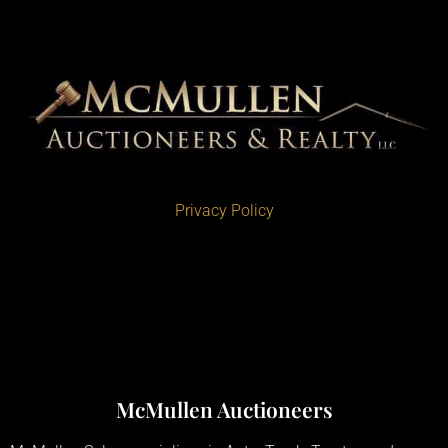
Privacy Policy
McMullen Auctioneers