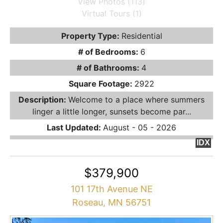
View Photos (113)
Virtual Tours (1)
Property Type:
Residential
# of Bedrooms:
6
# of Bathrooms:
4
Square Footage:
2922
Description:
Welcome to a place where summers
linger a little longer, sunsets become par...
Last Updated:
August - 05 - 2026
IDX
$379,900
101 17th Avenue NE
Roseau, MN 56751