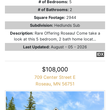
# of Bedrooms:
5
# of Bathrooms:
2
Square Footage:
2944
Subdivision:
Hedlunds Sub
Description:
Rare Offering Roseau! Come take a
look at this 5 bedroom, 2 bath home locat...
Last Updated:
August - 05 - 2026
IDX
$108,000
709 Center Street E
Roseau, MN 56751