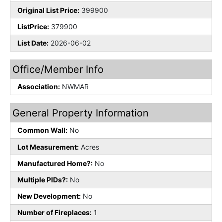
Original List Price:
399900
ListPrice:
379900
List Date:
2026-06-02
Office/Member Info
Association:
NWMAR
General Property Information
Common Wall:
No
Lot Measurement:
Acres
Manufactured Home?:
No
Multiple PIDs?:
No
New Development:
No
Number of Fireplaces:
1