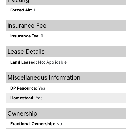
Forced Air:
1
Insurance Fee
Insurance Fee:
0
Lease Details
Land Leased:
Not Applicable
Miscellaneous Information
DP Resource:
Yes
Homestead:
Yes
Ownership
Fractional Ownership:
No