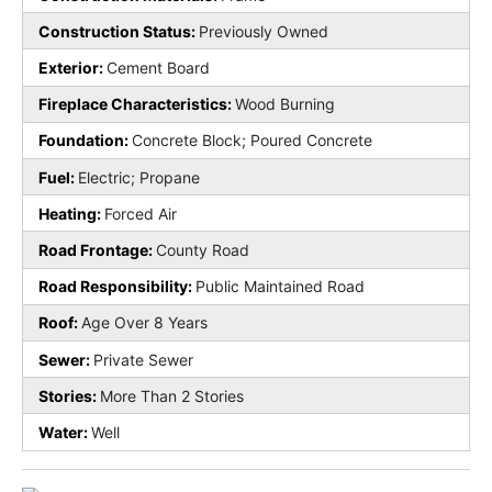
Construction Status:
Previously Owned
Exterior:
Cement Board
Fireplace Characteristics:
Wood Burning
Foundation:
Concrete Block; Poured Concrete
Fuel:
Electric; Propane
Heating:
Forced Air
Road Frontage:
County Road
Road Responsibility:
Public Maintained Road
Roof:
Age Over 8 Years
Sewer:
Private Sewer
Stories:
More Than 2 Stories
Water:
Well