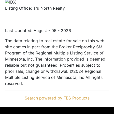
Listing Office:
Tru North Realty
Last Updated: August - 05 - 2026
The data relating to real estate for sale on this web
site comes in part from the Broker Reciprocity SM
Program of the Regional Multiple Listing Service of
Minnesota, Inc. The information provided is deemed
reliable but not guaranteed. Properties subject to
prior sale, change or withdrawal. ©2024 Regional
Multiple Listing Service of Minnesota, Inc All rights
reserved.
Search powered by FBS Products