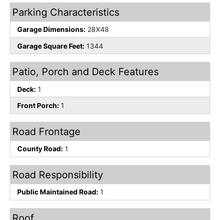
Parking Characteristics
Garage Dimensions:
28X48
Garage Square Feet:
1344
Patio, Porch and Deck Features
Deck:
1
Front Porch:
1
Road Frontage
County Road:
1
Road Responsibility
Public Maintained Road:
1
Roof