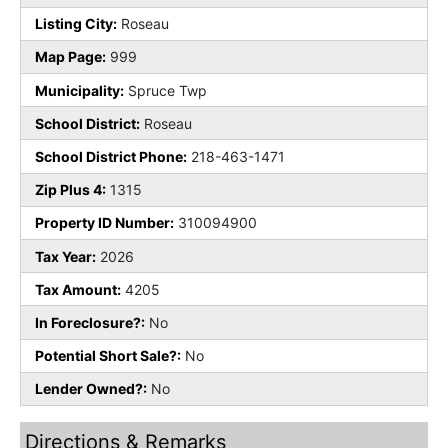
Listing City:
Roseau
Map Page:
999
Municipality:
Spruce Twp
School District:
Roseau
School District Phone:
218-463-1471
Zip Plus 4:
1315
Property ID Number:
310094900
Tax Year:
2026
Tax Amount:
4205
In Foreclosure?:
No
Potential Short Sale?:
No
Lender Owned?:
No
Directions & Remarks