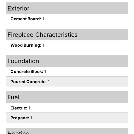
Exterior
Cement Board:
1
Fireplace Characteristics
Wood Burning:
1
Foundation
Concrete Block:
1
Poured Concrete:
1
Fuel
Electric:
1
Propane:
1
Heating