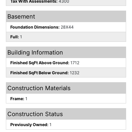
Tax With Assessments:
4300
Basement
Foundation Dimensions:
28X44
Full:
1
Building Information
Finished SqFt Above Ground:
1712
Finished SqFt Below Ground:
1232
Construction Materials
Frame:
1
Construction Status
Previously Owned:
1