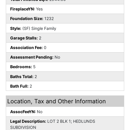
FireplaceYN:
Yes
Foundation Size:
1232
Style:
(SF) Single Family
Garage Stalls:
2
Association Fee:
0
Assessment Pending:
No
Bedrooms:
5
Baths Total:
2
Bath Full:
2
Location, Tax and Other Information
AssocFeeYN:
No
Legal Description:
LOT 2 BLK 1; HEDLUNDS
SUBDIVISION