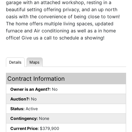
garage with an attached workshop, resting in a
beautiful setting offering privacy, and an up north
oasis with the convenience of being close to town!
The home offers multiple living spaces, updated
furnace and Air conditioning as well as a in home
office! Give us a call to schedule a showing!
Details
Maps
Contract Information
Owner is an Agent?:
No
Auction?:
No
Status:
Active
Contingency:
None
Current Price:
$379,900