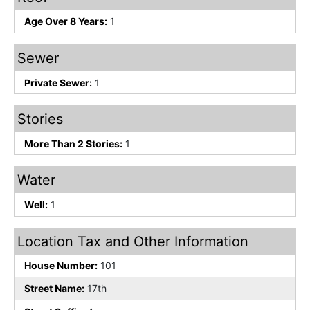
Age Over 8 Years:
1
Sewer
Private Sewer:
1
Stories
More Than 2 Stories:
1
Water
Well:
1
Location Tax and Other Information
House Number:
101
Street Name:
17th