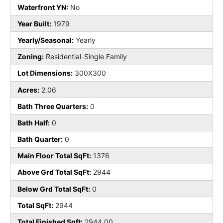
Waterfront YN:
No
Year Built:
1979
Yearly/Seasonal:
Yearly
Zoning:
Residential-Single Family
Lot Dimensions:
300X300
Acres:
2.06
Bath Three Quarters:
0
Bath Half:
0
Bath Quarter:
0
Main Floor Total SqFt:
1376
Above Grd Total SqFt:
2944
Below Grd Total SqFt:
0
Total SqFt:
2944
Total Finished Sqft:
2944.00