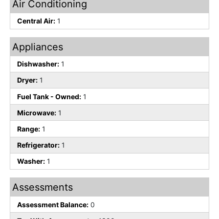
Air Conditioning
Central Air:
1
Appliances
Dishwasher:
1
Dryer:
1
Fuel Tank - Owned:
1
Microwave:
1
Range:
1
Refrigerator:
1
Washer:
1
Assessments
Assessment Balance:
0