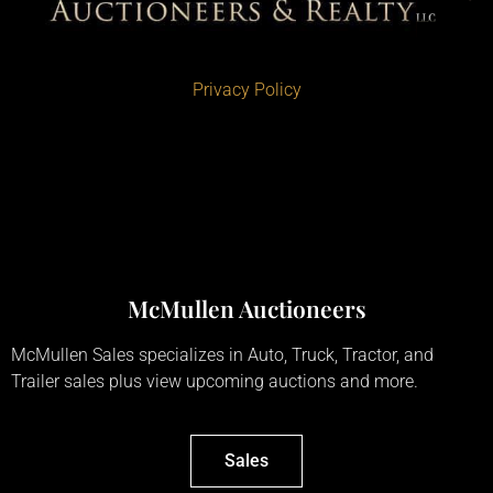
Privacy Policy
McMullen Auctioneers
McMullen Sales specializes in Auto, Truck, Tractor, and
Trailer sales plus view upcoming auctions and more.
Sales