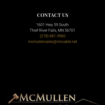
CONTACT US
1601 Hwy 59 South
Thief River Falls, MN 56701
(218) 681-3960
mcmullensales@mncable.net