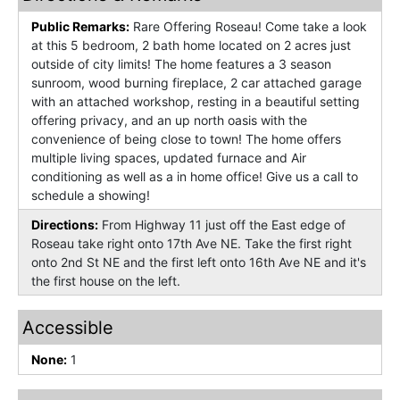
Public Remarks:
Rare Offering Roseau! Come take a look
at this 5 bedroom, 2 bath home located on 2 acres just
outside of city limits! The home features a 3 season
sunroom, wood burning fireplace, 2 car attached garage
with an attached workshop, resting in a beautiful setting
offering privacy, and an up north oasis with the
convenience of being close to town! The home offers
multiple living spaces, updated furnace and Air
conditioning as well as a in home office! Give us a call to
schedule a showing!
Directions:
From Highway 11 just off the East edge of
Roseau take right onto 17th Ave NE. Take the first right
onto 2nd St NE and the first left onto 16th Ave NE and it's
the first house on the left.
Accessible
None:
1