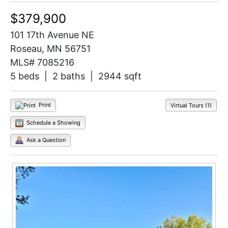
$379,900
101 17th Avenue NE
Roseau, MN 56751
MLS# 7085216
5 beds | 2 baths | 2944 sqft
Print
Virtual Tours (1)
Schedule a Showing
Ask a Question