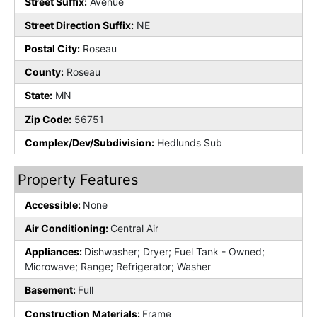
Street Suffix:
Avenue
Street Direction Suffix:
NE
Postal City:
Roseau
County:
Roseau
State:
MN
Zip Code:
56751
Complex/Dev/Subdivision:
Hedlunds Sub
Property Features
Accessible:
None
Air Conditioning:
Central Air
Appliances:
Dishwasher; Dryer; Fuel Tank - Owned;
Microwave; Range; Refrigerator; Washer
Basement:
Full
Construction Materials:
Frame