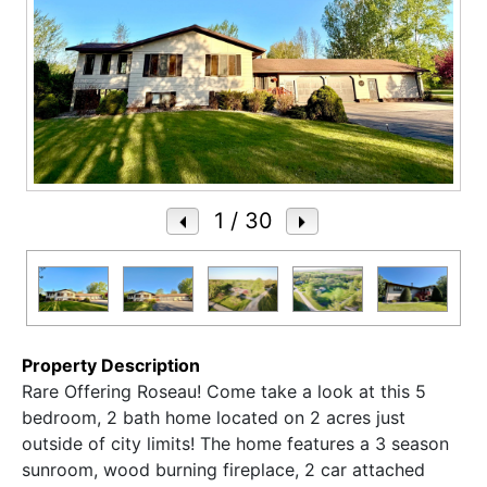
1
/ 30
Property Description
Rare Offering Roseau! Come take a look at this 5
bedroom, 2 bath home located on 2 acres just
outside of city limits! The home features a 3 season
sunroom, wood burning fireplace, 2 car attached