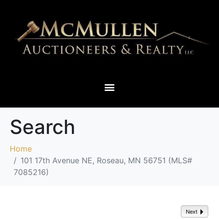
THIEF RIVER FALLS & SURROUNDING AREAS
Search
Home
101 17th Avenue NE, Roseau, MN 56751 (MLS#
7085216)
Next