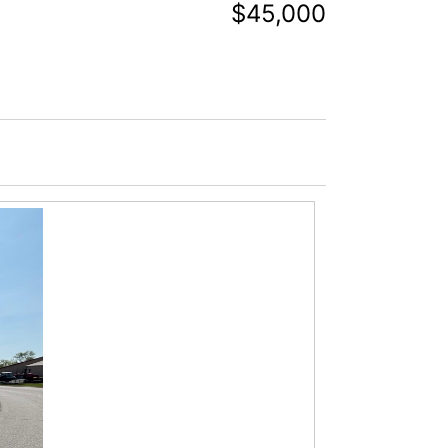
$45,000