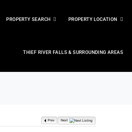
PROPERTY SEARCH
PROPERTY LOCATION
THIEF RIVER FALLS & SURROUNDING AREAS
Prev
Next