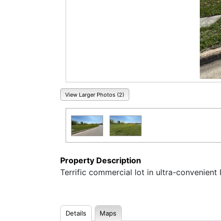
View Larger Photos (2)
Property Description
Terrific commercial lot in ultra-convenient 
Details
Maps