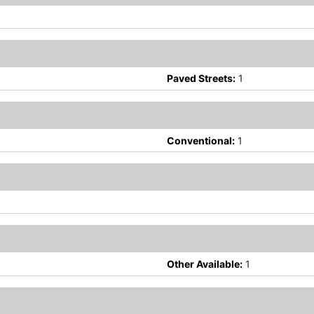
Paved Streets:
1
Conventional:
1
Other Available:
1