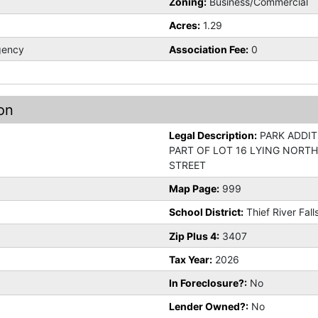
Zoning:
Business/Commercial
Acres:
1.29
gency
Association Fee:
0
on
Legal Description:
PARK ADDIT
PART OF LOT 16 LYING NORTH
STREET
Map Page:
999
School District:
Thief River Fall
Zip Plus 4:
3407
Tax Year:
2026
In Foreclosure?:
No
Lender Owned?:
No