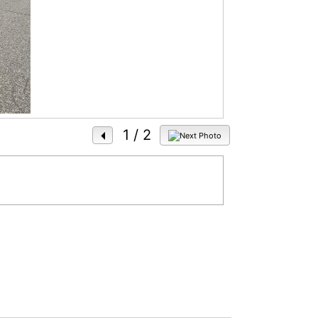
1
/ 2