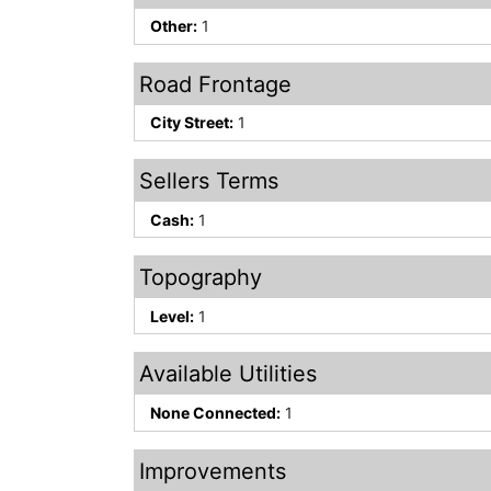
Other:
1
Road Frontage
City Street:
1
Sellers Terms
Cash:
1
Topography
Level:
1
Available Utilities
None Connected:
1
Improvements