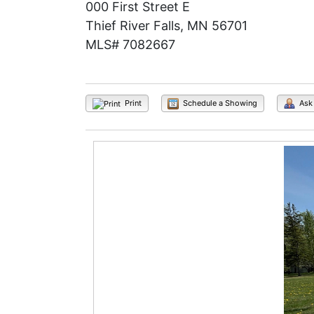
000 First Street E
Thief River Falls, MN 56701
MLS# 7082667
Print
Schedule a Showing
Ask