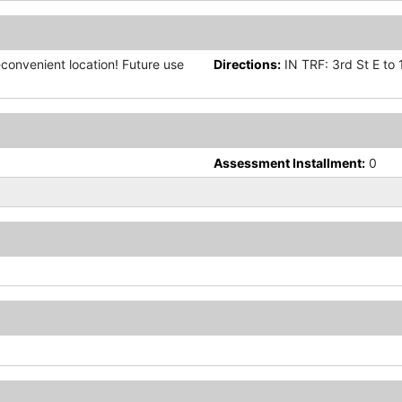
a-convenient location! Future use
Directions:
IN TRF: 3rd St E to 1
Assessment Installment:
0