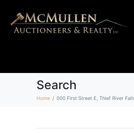
Search
Home
000 First Street E, Thief River F