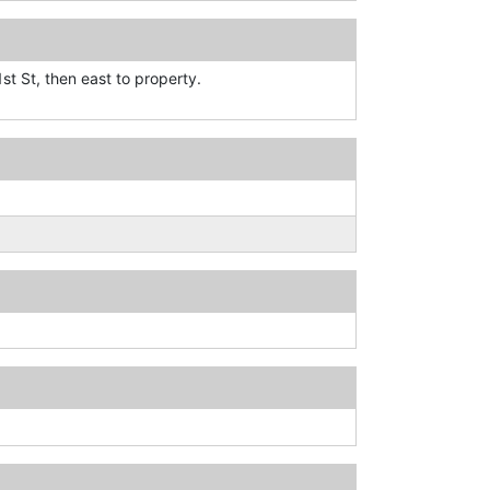
st St, then east to property.