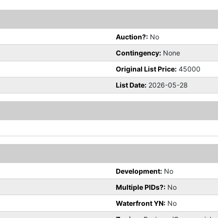
Auction?:
No
Contingency:
None
Original List Price:
45000
List Date:
2026-05-28
Development:
No
Multiple PIDs?:
No
Waterfront YN:
No