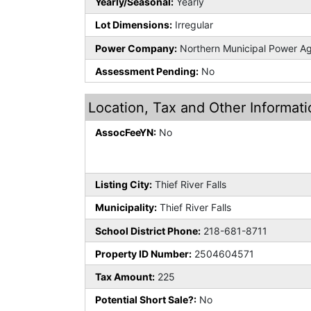
Yearly/Seasonal:
Yearly
Lot Dimensions:
Irregular
Power Company:
Northern Municipal Power A
Assessment Pending:
No
Location, Tax and Other Informati
AssocFeeYN:
No
Listing City:
Thief River Falls
Municipality:
Thief River Falls
School District Phone:
218-681-8711
Property ID Number:
2504604571
Tax Amount:
225
Potential Short Sale?:
No