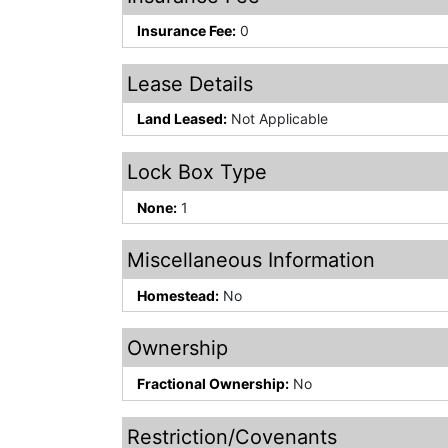
Insurance Fee:
0
Lease Details
Land Leased:
Not Applicable
Lock Box Type
None:
1
Miscellaneous Information
Homestead:
No
Ownership
Fractional Ownership:
No
Restriction/Covenants