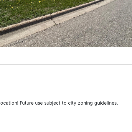
location! Future use subject to city zoning guidelines.