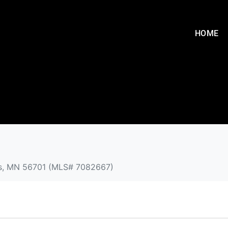
HOME
alls, MN 56701 (MLS# 7082667)