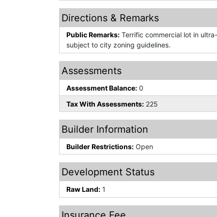
Directions & Remarks
Public Remarks:
Terrific commercial lot in ultr
subject to city zoning guidelines.
Assessments
Assessment Balance:
0
Tax With Assessments:
225
Builder Information
Builder Restrictions:
Open
Development Status
Raw Land:
1
Insurance Fee