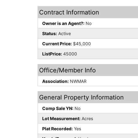
Contract Information
Owner is an Agent?:
No
Status:
Active
Current Price:
$45,000
ListPrice:
45000
Office/Member Info
Association:
NWMAR
General Property Information
Comp Sale YN:
No
Lot Measurement:
Acres
Plat Recorded:
Yes