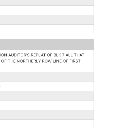
ION AUDITOR'S REPLAT OF BLK 7 ALL THAT
 OF THE NORTHERLY ROW LINE OF FIRST
s