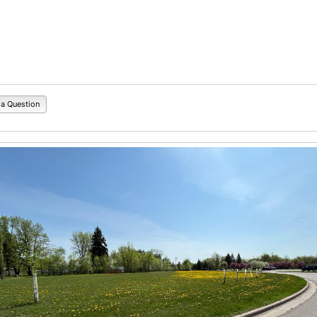
 a Question